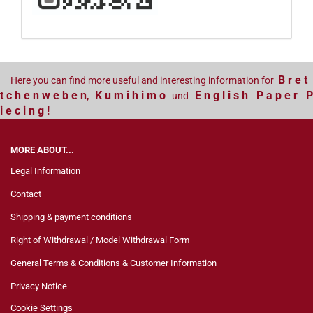
B r e t
Here you can find more useful and interesting information for
t c h e n w e b e n
K u m i h i m o
E n g l i s h P a p e r P
,
und
i e c i n g !
MORE ABOUT...
Legal Information
Contact
Shipping & payment conditions
Right of Withdrawal / Model Withdrawal Form
General Terms & Conditions & Customer Information
Privacy Notice
Cookie Settings