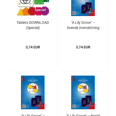
Tablets DOWNLOAD
"A Lily Grove" –
(Special)
Svensk översättning
3,74 EUR
3,74 EUR
"A Lily Grove" –
"A Lily Grove" – Norsk