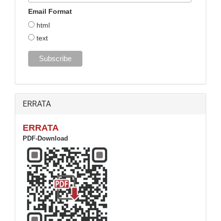
Email Format
html
text
ERRATA
ERRATA
PDF-Download