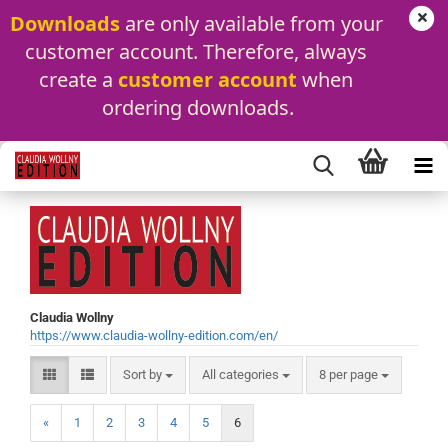
Downloads
 are only available from your 
customer account. Therefore, always 
create a 
customer account
 when 
ordering downloads.
Claudia Wollny
https://www.claudia-wollny-edition.com/en/
Sort by
per page
Sort by
All categories
8 per page
«
1
2
3
4
5
6