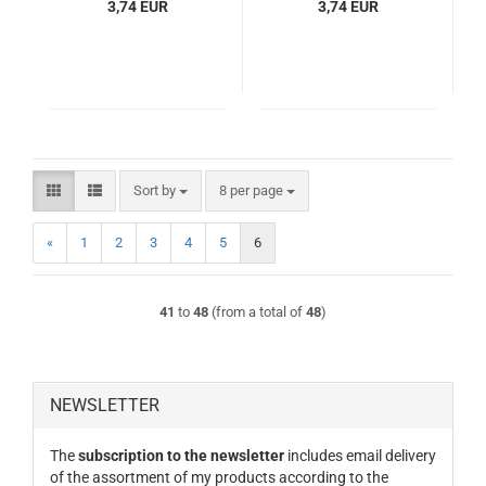
3,74 EUR
3,74 EUR
Sort by
per page
Sort by
8 per page
«
1
2
3
4
5
6
41
to
48
(from a total of
48
)
NEWSLETTER
The
subscription to the newsletter
includes email delivery
of the assortment of my products according to the