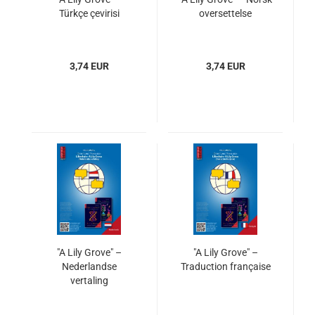
Türkçe çevirisi
oversettelse
3,74 EUR
3,74 EUR
"A Lily Grove" –
"A Lily Grove" –
Nederlandse
Traduction française
vertaling