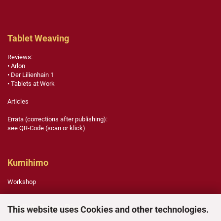
Tablet Weaving
Reviews:
• Arlon
• Der Lilienhain 1
• Tablets at Work
Articles
Errata (corrections after publishing):
see QR-Code (scan or klick)
Kumihimo
Workshop
English Paper Piecing
This website uses Cookies and other technologies.