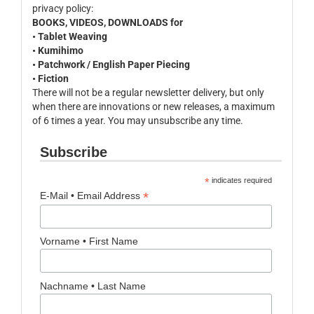
privacy policy:
BOOKS, VIDEOS, DOWNLOADS for
• Tablet Weaving
• Kumihimo
• Patchwork / English Paper Piecing
• Fiction
There will not be a regular newsletter delivery, but only
when there are innovations or new releases, a maximum
of 6 times a year. You may unsubscribe any time.
Subscribe
*
indicates required
*
E-Mail • Email Address
Vorname • First Name
Nachname • Last Name