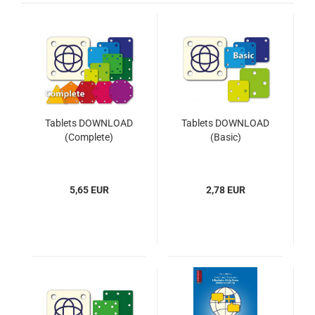
Tablets DOWNLOAD
Tablets DOWNLOAD
(Complete)
(Basic)
5,65 EUR
2,78 EUR