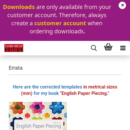
Downloads
 are only available from your 
customer account. Therefore, always 
create a 
customer account
 when 
ordering downloads.
Errata
Here are the corrected templates
in metrical sizes
(mm)
for my book
"English Paper Piecing."