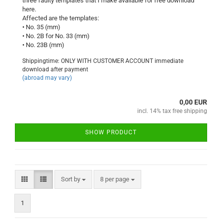
three faulty templates that I make available for free download
here.
Affected are the templates:
• No. 35 (mm)
• No. 2B for No. 33 (mm)
• No. 23B (mm)
Shippingtime: ONLY WITH CUSTOMER ACCOUNT immediate
download after payment
(abroad may vary)
0,00 EUR
incl. 14% tax free shipping
SHOW PRODUCT
Sort by
per page
Sort by
8 per page
1