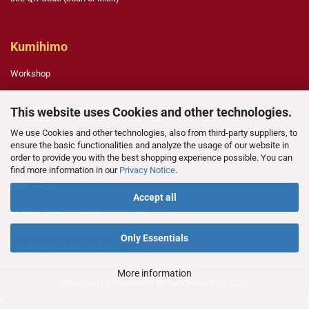
Kumihimo
Workshop
English Paper Piecing
This website uses Cookies and other technologies.
We use Cookies and other technologies, also from third-party suppliers, to
Template Legend
ensure the basic functionalities and analyze the usage of our website in
order to provide you with the best shopping experience possible. You can
Technique
find more information in our
Privacy Notice
.
Color is Fun
Accept all
Errata (corrections after publishing)
Only Essentials
Withdraw from contract
More information
Shopping Cart Software
by Gambio.com © 2026