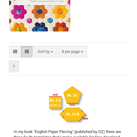
Sort by
per page
Sort by
8 per page
1
In my book "English Paper Piecing" (published by OZ) there are