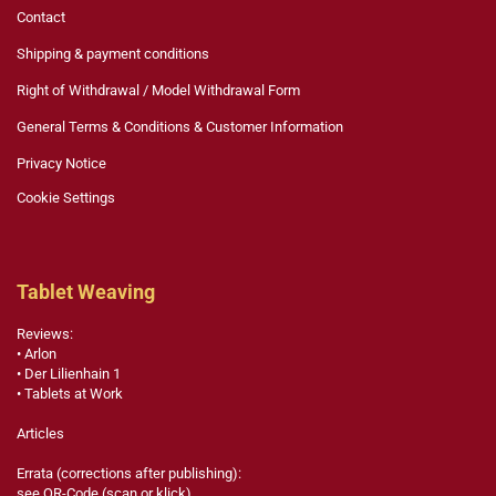
Contact
Shipping & payment conditions
Right of Withdrawal / Model Withdrawal Form
General Terms & Conditions & Customer Information
Privacy Notice
Cookie Settings
Tablet Weaving
Reviews:
• Arlon
• Der Lilienhain 1
• Tablets at Work
Articles
Errata (corrections after publishing):
see QR-Code (scan or klick)