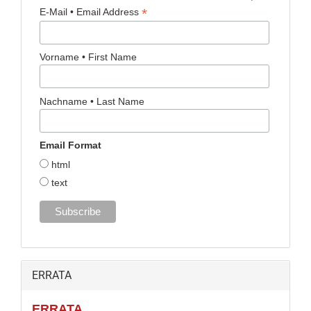
*
E-Mail • Email Address
Vorname • First Name
Nachname • Last Name
Email Format
html
text
ERRATA
ERRATA