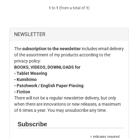
1
to
1
(from a total of
1
)
NEWSLETTER
The
subscription to the newsletter
includes email delivery
of the assortment of my products according to the
privacy policy:
BOOKS, VIDEOS, DOWNLOADS for
• Tablet Weaving
• Kumihimo
• Patchwork / English Paper Piecing
• Fiction
There will not be a regular newsletter delivery, but only
when there are innovations or new releases, a maximum
of 6 times a year. You may unsubscribe any time.
Subscribe
*
indicates required