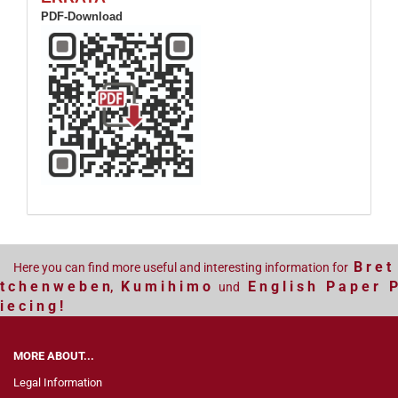
PDF-Download
B r e t
Here you can find more useful and interesting information for
t c h e n w e b e n
K u m i h i m o
E n g l i s h P a p e r P
,
und
i e c i n g !
MORE ABOUT...
Legal Information