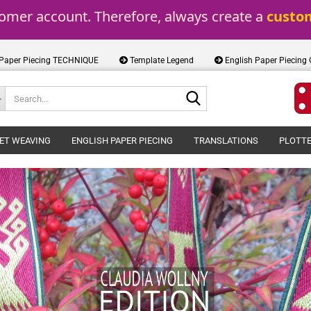
tomer account. Therefore, always create a 
custo
 Paper Piecing TECHNIQUE
Template Legend
English Paper Piecing
Search...
ET WEAVING
ENGLISH PAPER PIECING
TRANSLATIONS
PLOTTE