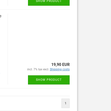
SHOW PRODUCT
e
19,90 EUR
incl. 7% tax excl.
Shipping costs
y
SHOW PRODUCT
1