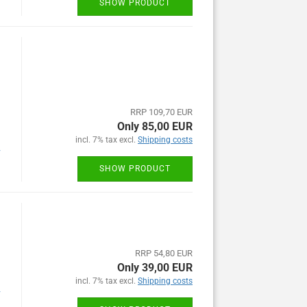
SHOW PRODUCT
RRP 109,70 EUR
Only 85,00 EUR
incl. 7% tax excl.
Shipping costs
y
SHOW PRODUCT
RRP 54,80 EUR
Only 39,00 EUR
incl. 7% tax excl.
Shipping costs
y