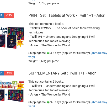
Weight:
1,7
kg per piece
PRINT Set : Tablets at Work • Twill 1+1 • Arlon
OP
-22%
This set contains 3 books:
•
Tablets at Work
– The book of basic tablet weaving
techniques
•
Twill 1+1
– Understanding and Designing 4 Twill
Techniques for Tablet Weaving
• Arlon
– The Wonderful World
Shippingtime:
3-5 days (applies for Germany)
(abroad ma
vary)
Weight:
3,6
kg per piece
SUPPLEMENTARY Set : Twill 1+1 • Arlon
OP
-28%
This set contains 2 books:
•
Twill 1+1
– Understanding and Designing 4 Twill
Techniques for Tablet Weaving
• Arlon
– The Wonderful World
Shippingtime:
3-5 days (applies for Germany)
(abroad ma
vary)