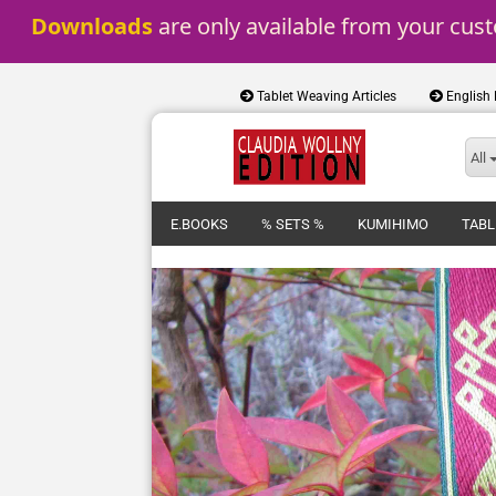
Downloads
 are only available from your cus
Tablet Weaving Articles
English
All
E.BOOKS
% SETS %
KUMIHIMO
TABL