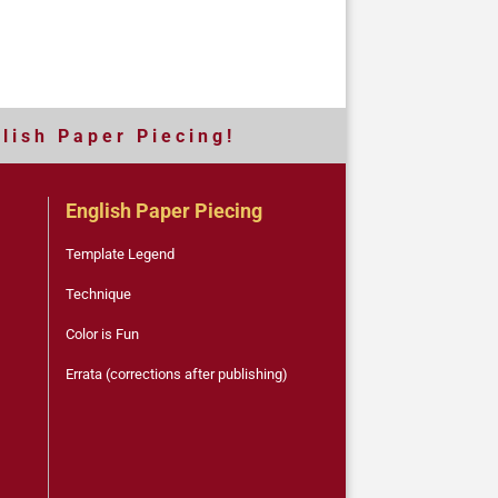
 l i s h P a p e r P i e c i n g !
English Paper Piecing
Template Legend
Technique
Color is Fun
Errata (corrections after publishing)