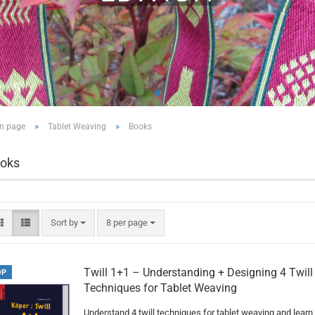
»
»
n page
Tablet Weaving
Books
oks
Sort by
per page
Sort by
8 per page
Twill 1+1 – Understanding + Designing 4 Twill
OP
Techniques for Tablet Weaving
Understand 4 twill techniques for tablet weaving and learn