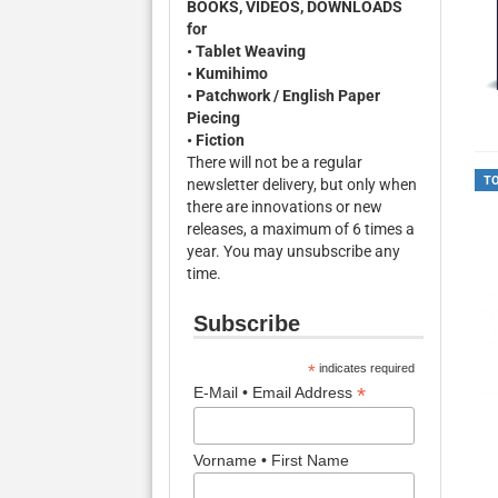
BOOKS, VIDEOS, DOWNLOADS
for
• Tablet Weaving
• Kumihimo
• Patchwork / English Paper
Piecing
• Fiction
There will not be a regular
T
newsletter delivery, but only when
there are innovations or new
releases, a maximum of 6 times a
year. You may unsubscribe any
time.
Subscribe
*
indicates required
*
E-Mail • Email Address
Vorname • First Name