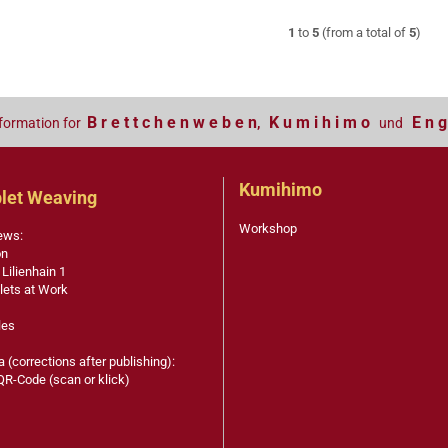
1
to
5
(from a total of
5
)
B r e t t c h e n w e b e n
K u m i h i m o
E n g
formation for
,
und
Kumihimo
let Weaving
Workshop
ews:
on
 Lilienhain 1
lets at Work
les
a (corrections after publishing):
QR-Code (scan or klick)