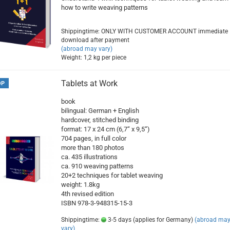
how to write weaving patterns
Shippingtime: ONLY WITH CUSTOMER ACCOUNT immediate
download after payment
(abroad may vary)
Weight:
1,2
kg per piece
Tablets at Work
OP
book
bilingual: German + English
hardcover, stitched binding
format: 17 x 24 cm (6,7“ x 9,5“)
704 pages, in full color
more than 180 photos
ca. 435 illustrations
ca. 910 weaving patterns
20+2 techniques for tablet weaving
weight: 1.8kg
4th revised edition
ISBN 978-3-948315-15-3
Shippingtime:
3-5 days (applies for Germany)
(abroad ma
vary)