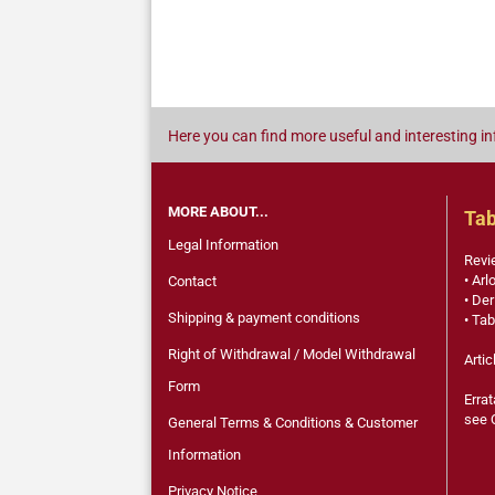
Here you can find more useful and interesting in
MORE ABOUT...
Tab
Legal Information
Revi
• Arl
Contact
• Der
Shipping & payment conditions
• Tab
Right of Withdrawal / Model Withdrawal
Artic
Form
Errat
see 
General Terms & Conditions & Customer
Information
Privacy Notice