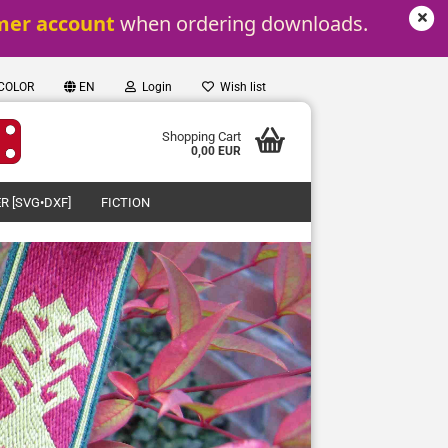
mer account
 when ordering downloads.
 COLOR
EN
Login
Wish list
Shopping Cart
0,00 EUR
R [SVG•DXF]
FICTION