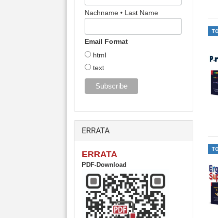
Nachname • Last Name
T
Email Format
html
text
ERRATA
T
ERRATA
PDF-Download