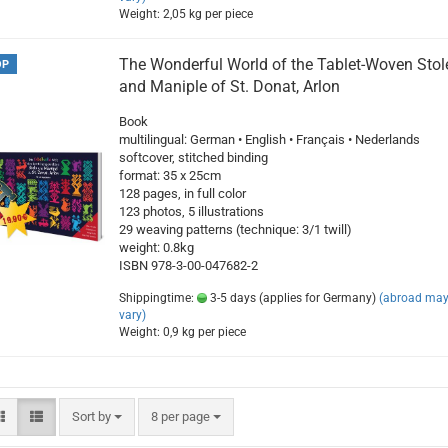
Weight:
2,05
kg per piece
The Wonderful World of the Tablet-Woven Stol
OP
and Maniple of St. Donat, Arlon
Book
multilingual: German • English • Français • Nederlands
softcover, stitched binding
format: 35 x 25cm
128 pages, in full color
123 photos, 5 illustrations
29 weaving patterns (technique: 3/1 twill)
weight: 0.8kg
ISBN 978-3-00-047682-2
Shippingtime:
3-5 days (applies for Germany)
(abroad ma
vary)
Weight:
0,9
kg per piece
Sort by
per page
Sort by
8 per page