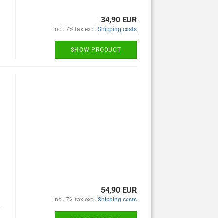
34,90 EUR
incl. 7% tax excl.
Shipping costs
SHOW PRODUCT
54,90 EUR
incl. 7% tax excl.
Shipping costs
y