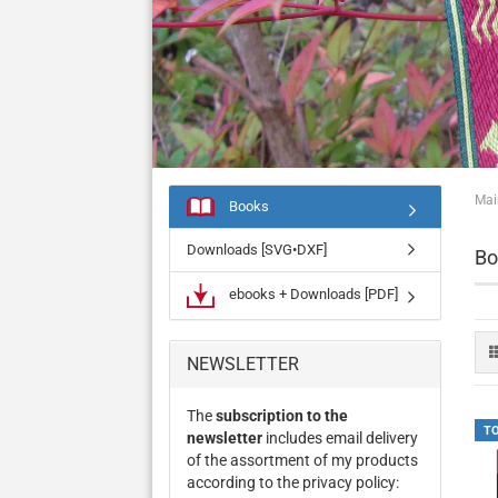
Mai
Books
Downloads [SVG•DXF]
Bo
ebooks + Downloads [PDF]
NEWSLETTER
The
subscription to the
T
newsletter
includes email delivery
of the assortment of my products
according to the privacy policy: