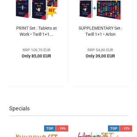
PRINT Set : Tablets at
SUPPLEMENTARY Set :
Work • Twill 1+1...
Twill 1+1 • Arlon
RRP 109,70 EUR
RRP 54,80 EUR
Only 85,00 EUR
Only 39,00 EUR
Specials
TOP
-19%
TOP
-12%