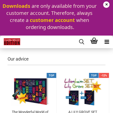
Downloads
 are only available from your 
customer account. Therefore, always 
create a 
customer account
 when 
ordering downloads.
Our advice
TOP
TOP
-12%
The Wonderful World of
A LILY GROVE SET