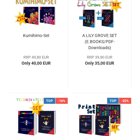
Kumihimo-Set
A LILY GROVE SET
(E.BOOKS/PDF-
Downloads)
RRP 49,80 EUR
RRP 39,80 EUR
Only 40,00 EUR
Only 35,00 EUR
TOP
-16%
TOP
-22%