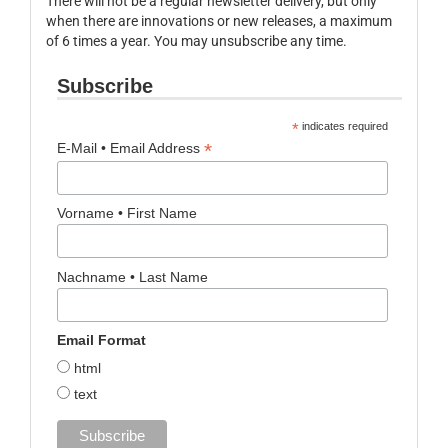
There will not be a regular newsletter delivery, but only
when there are innovations or new releases, a maximum
of 6 times a year. You may unsubscribe any time.
Subscribe
*
indicates required
*
E-Mail • Email Address
Vorname • First Name
Nachname • Last Name
Email Format
html
text