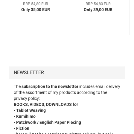
RRP 54,80 EUR
RRP 54,80 EUR
Only 35,00 EUR
Only 39,00 EUR
NEWSLETTER
The
subscription to the newsletter
includes email delivery
of the assortment of my products according to the
privacy policy:
BOOKS, VIDEOS, DOWNLOADS for
• Tablet Weaving
• Kumihimo
• Patchwork / English Paper Piecing
• Fiction