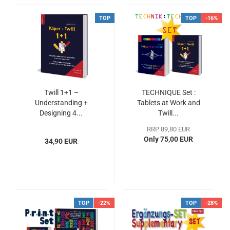
TOP
TOP
-16%
Twill 1+1 –
TECHNIQUE Set :
Understanding +
Tablets at Work and
Designing 4...
Twill...
RRP 89,80 EUR
Only 75,00 EUR
34,90 EUR
TOP
-22%
TOP
-28%