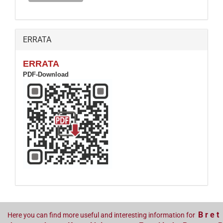
ERRATA
ERRATA
PDF-Download
B r e t
Here you can find more useful and interesting information for