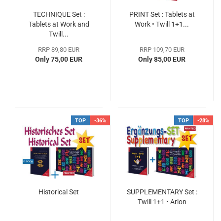
TECHNIQUE Set :
PRINT Set : Tablets at
Tablets at Work and
Work • Twill 1+1...
Twill...
RRP 89,80 EUR
RRP 109,70 EUR
Only 75,00 EUR
Only 85,00 EUR
TOP
-36%
TOP
-28%
Historical Set
SUPPLEMENTARY Set :
Twill 1+1 • Arlon