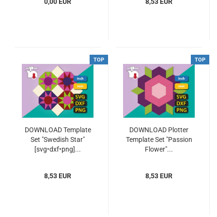
0,00 EUR
8,53 EUR
TOP
TOP
DOWNLOAD Template
DOWNLOAD Plotter
Set "Swedish Star"
Template Set "Passion
[svg•dxf•png]...
Flower"...
8,53 EUR
8,53 EUR