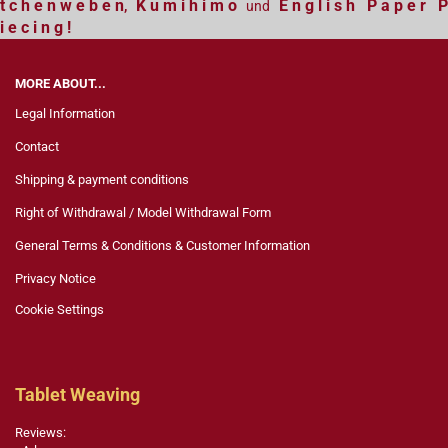
t c h e n w e b e n
K u m i h i m o
E n g l i s h P a p e r P
,
und
i e c i n g !
MORE ABOUT...
Legal Information
Contact
Shipping & payment conditions
Right of Withdrawal / Model Withdrawal Form
General Terms & Conditions & Customer Information
Privacy Notice
Cookie Settings
Tablet Weaving
Reviews: