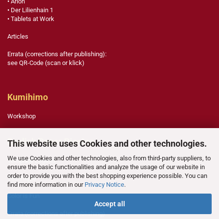
• Arlon
• Der Lilienhain 1
• Tablets at Work
Articles
Errata (corrections after publishing):
see QR-Code (scan or klick)
Kumihimo
Workshop
English Paper Piecing
This website uses Cookies and other technologies.
We use Cookies and other technologies, also from third-party suppliers, to
Template Legend
ensure the basic functionalities and analyze the usage of our website in
order to provide you with the best shopping experience possible. You can
Technique
find more information in our
Privacy Notice
.
Color is Fun
Accept all
Errata (corrections after publishing)