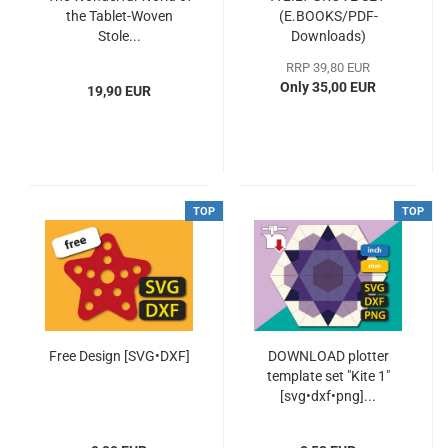
the Tablet-Woven
(E.BOOKS/PDF-
Stole...
Downloads)
RRP 39,80 EUR
Only 35,00 EUR
19,90 EUR
TOP
TOP
Free Design [SVG•DXF]
DOWNLOAD plotter
template set "Kite 1"
[svg•dxf•png]...