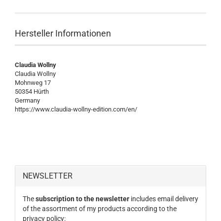
Hersteller Informationen
Claudia Wollny
Claudia Wollny
Mohnweg 17
50354 Hürth
Germany
https://www.claudia-wollny-edition.com/en/
NEWSLETTER
The
subscription to the newsletter
includes email delivery
of the assortment of my products according to the
privacy policy: