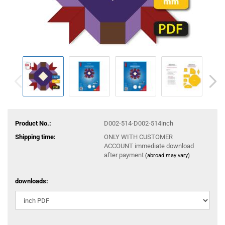
Product No.:
D002-514-D002-514inch
Shipping time:
ONLY WITH CUSTOMER
ACCOUNT immediate download
after payment
(abroad may vary)
downloads: