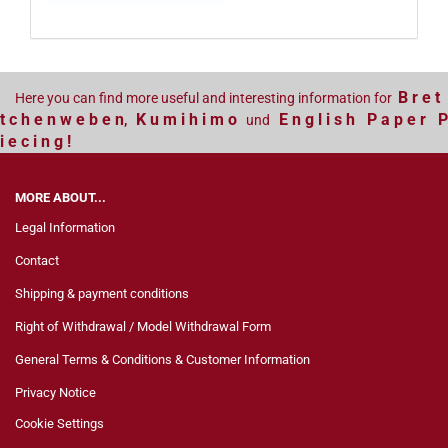
B r e t
Here you can find more useful and interesting information for
t c h e n w e b e n
K u m i h i m o
E n g l i s h P a p e r P
,
und
i e c i n g !
MORE ABOUT...
Legal Information
Contact
Shipping & payment conditions
Right of Withdrawal / Model Withdrawal Form
General Terms & Conditions & Customer Information
Privacy Notice
Cookie Settings