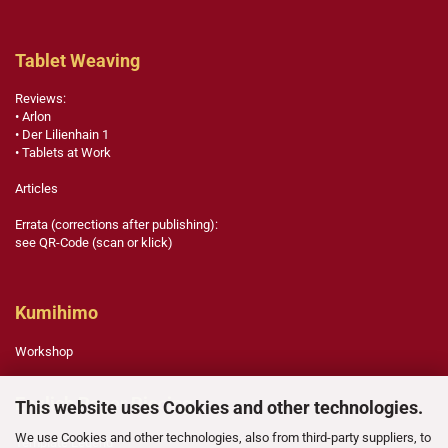
Tablet Weaving
Reviews:
• Arlon
• Der Lilienhain 1
• Tablets at Work
Articles
Errata (corrections after publishing):
see QR-Code (scan or klick)
Kumihimo
Workshop
English Paper Piecing
This website uses Cookies and other technologies.
We use Cookies and other technologies, also from third-party suppliers, to
Template Legend