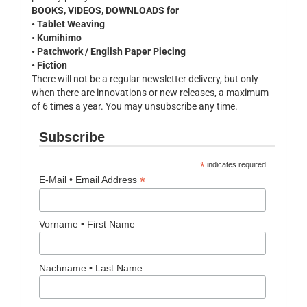
BOOKS, VIDEOS, DOWNLOADS for
• Tablet Weaving
• Kumihimo
• Patchwork / English Paper Piecing
• Fiction
There will not be a regular newsletter delivery, but only
when there are innovations or new releases, a maximum
of 6 times a year. You may unsubscribe any time.
Subscribe
*
indicates required
*
E-Mail • Email Address
Vorname • First Name
Nachname • Last Name