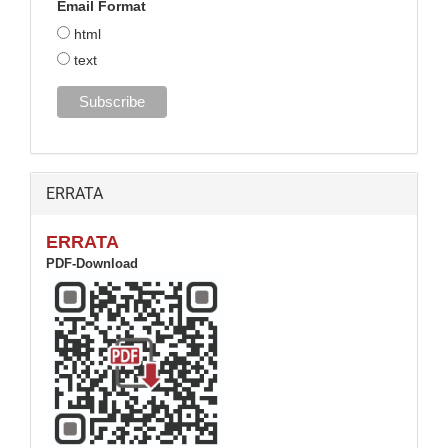
Email Format
html
text
ERRATA
ERRATA
PDF-Download