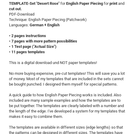
TEMPLATE-Set "Desert Rose"
for
English Paper Piecing
for
print
and
cut out.
PDF-Download
Technique: English Paper Piecing (Patchwork)
Languages:
German + English
• 2 pages instructions
• 7 pages with more pattern possibilities
• 1 Test page ("Actual Size")
• 11 pages templates
This is a digital download und NOT paper templates!
No more buying expensive, pre-cut templates! This will save you a lot
of money. Most of my templates that are included in the sets cannot
be bought punched. I designed them myself for special patterns.
A quick guide to how English Paper Piecing works is included. Also
included are many sample examples and how the templates are to
be put together. The templates are clearly labeled with a number and
the length of the edge. I've developed a system for my templates that
makes it easy to combine them.
The templates are available in different sizes (edge ​​lengths) so that
the patterns can be designed in different sizes. The templates have