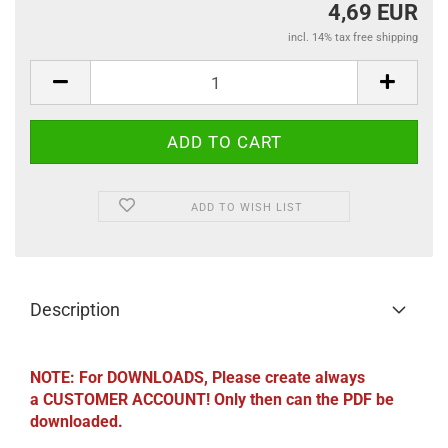
4,69 EUR
incl. 14% tax free shipping
ADD TO WISH LIST
Description
NOTE: For DOWNLOADS, Please create always
a CUSTOMER ACCOUNT! Only then can the PDF be
downloaded.