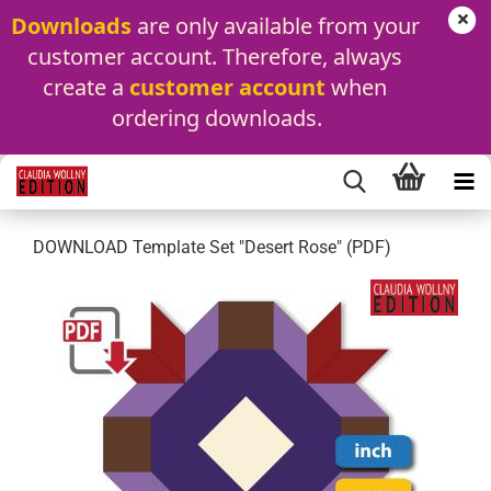
Downloads
 are only available from your 
customer account. Therefore, always 
create a 
customer account
 when 
ordering downloads.
DOWNLOAD Template Set "Desert Rose" (PDF)