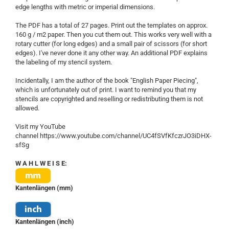
edge lengths with metric or imperial dimensions.
The PDF has a total of 27 pages. Print out the templates on approx.
160 g / m2 paper. Then you cut them out. This works very well with a
rotary cutter (for long edges) and a small pair of scissors (for short
edges). I've never done it any other way. An additional PDF explains
the labeling of my stencil system.
Incidentally, I am the author of the book "English Paper Piecing",
which is unfortunately out of print. I want to remind you that my
stencils are copyrighted and reselling or redistributing them is not
allowed.
Visit my YouTube
channel https://www.youtube.com/channel/UC4fSVfKfczrJO3iDHX-
sfSg
W A H L W E I S E:
Kantenlängen (mm)
Kantenlängen (inch)