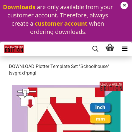
Downloads
 are only available from your 
customer account. Therefore, always 
create a 
customer account
 when 
ordering downloads.
DOWNLOAD Plotter Template Set "Schoolhouse"
[svg•dxf•png]