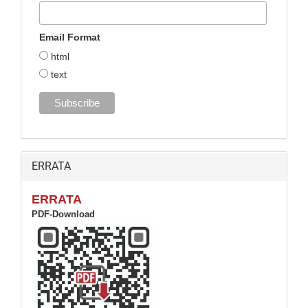
Email Format
html
text
ERRATA
ERRATA
PDF-Download