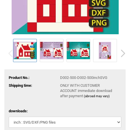
Product No.:
D002-500-D002-500inchSVG
Shipping time:
ONLY WITH CUSTOMER
ACCOUNT immediate download
after payment
(abroad may vary)
downloads: