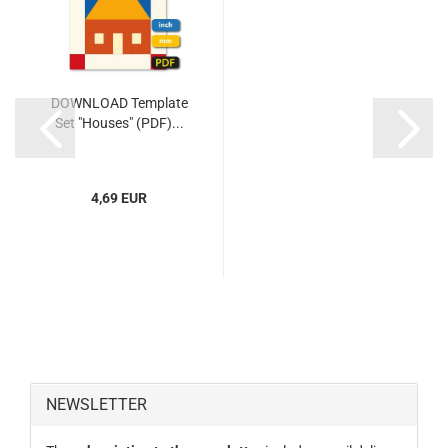
DOWNLOAD Template
Set "Houses" (PDF)...
4,69 EUR
NEWSLETTER