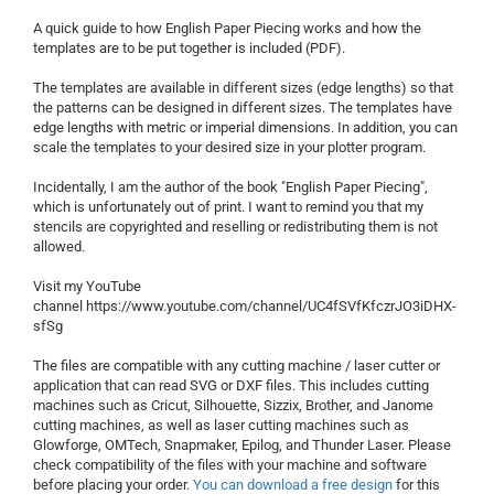
A quick guide to how English Paper Piecing works and how the
templates are to be put together is included (PDF).
The templates are available in different sizes (edge ​​lengths) so that
the patterns can be designed in different sizes. The templates have
edge lengths with metric or imperial dimensions. In addition, you can
scale the templates to your desired size in your plotter program.
Incidentally, I am the author of the book "English Paper Piecing",
which is unfortunately out of print. I want to remind you that my
stencils are copyrighted and reselling or redistributing them is not
allowed.
Visit my YouTube
channel https://www.youtube.com/channel/UC4fSVfKfczrJO3iDHX-
sfSg
The files are compatible with any cutting machine / laser cutter or
application that can read SVG or DXF files. This includes cutting
machines such as Cricut, Silhouette, Sizzix, Brother, and Janome
cutting machines, as well as laser cutting machines such as
Glowforge, OMTech, Snapmaker, Epilog, and Thunder Laser. Please
check compatibility of the files with your machine and software
before placing your order.
You can download a free design
for this