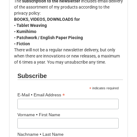
The
subscription to the newsletter
includes email delivery
of the assortment of my products according to the
privacy policy:
BOOKS, VIDEOS, DOWNLOADS for
• Tablet Weaving
• Kumihimo
• Patchwork / English Paper Piecing
• Fiction
There will not be a regular newsletter delivery, but only
when there are innovations or new releases, a maximum
of 6 times a year. You may unsubscribe any time.
Subscribe
*
indicates required
*
E-Mail • Email Address
Vorname • First Name
Nachname • Last Name