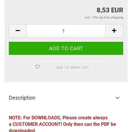
8,53 EUR
incl. 14% tax free shipping
ADD TO WISH LIST
Description
NOTE: For DOWNLOADS, Please create always
a CUSTOMER ACCOUNT! Only then can the PDF be
downloaded.