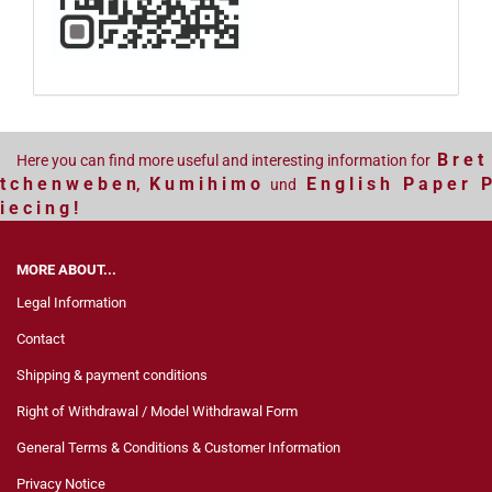
B r e t
Here you can find more useful and interesting information for
t c h e n w e b e n
K u m i h i m o
E n g l i s h P a p e r P
,
und
i e c i n g !
MORE ABOUT...
Legal Information
Contact
Shipping & payment conditions
Right of Withdrawal / Model Withdrawal Form
General Terms & Conditions & Customer Information
Privacy Notice