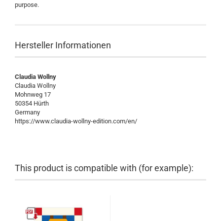
purpose.
Hersteller Informationen
Claudia Wollny
Claudia Wollny
Mohnweg 17
50354 Hürth
Germany
https://www.claudia-wollny-edition.com/en/
This product is compatible with (for example):