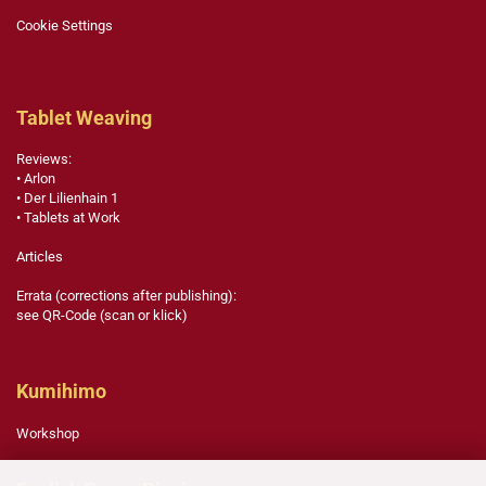
Cookie Settings
Tablet Weaving
Reviews:
• Arlon
• Der Lilienhain 1
• Tablets at Work
Articles
Errata (corrections after publishing):
see QR-Code (scan or klick)
Kumihimo
Workshop