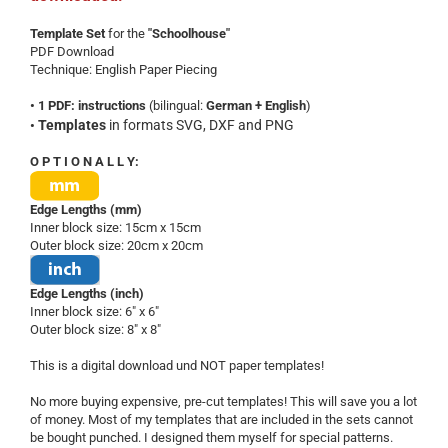
Template Set
for the
"Schoolhouse"
PDF Download
Technique: English Paper Piecing
• 1 PDF: instructions
(bilingual:
German + English
)
Templates
in formats SVG, DXF and PNG
•
O P T I O N A L L Y:
Edge Lengths (mm)
Inner block size: 15cm x 15cm
Outer block size: 20cm x 20cm
Edge Lengths (inch)
Inner block size: 6" x 6"
Outer block size: 8" x 8"
This is a digital download und NOT paper templates!
No more buying expensive, pre-cut templates! This will save you a lot
of money. Most of my templates that are included in the sets cannot
be bought punched. I designed them myself for special patterns.