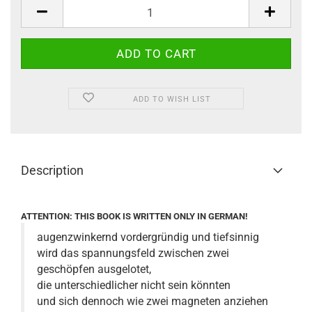
ADD TO WISH LIST
Description
ATTENTION: THIS BOOK IS WRITTEN ONLY IN GERMAN!
augenzwinkernd vordergründig und tiefsinnig
wird das spannungsfeld zwischen zwei
geschöpfen ausgelotet,
die unterschiedlicher nicht sein könnten
und sich dennoch wie zwei magneten anziehen