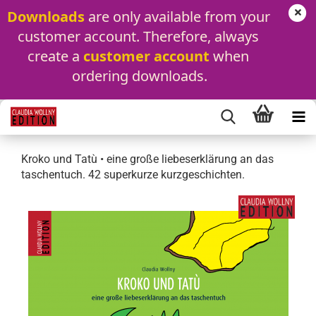
Downloads
 are only available from your 
customer account. Therefore, always 
create a 
customer account
 when 
ordering downloads.
Kroko und Tatù • eine große liebeserklärung an das
taschentuch. 42 superkurze kurzgeschichten.