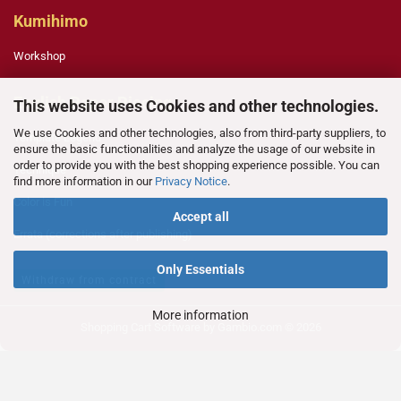
Kumihimo
Workshop
English Paper Piecing
This website uses Cookies and other technologies.
We use Cookies and other technologies, also from third-party suppliers, to
Template Legend
ensure the basic functionalities and analyze the usage of our website in
order to provide you with the best shopping experience possible. You can
Technique
find more information in our
Privacy Notice
.
Color is Fun
Accept all
Errata (corrections after publishing)
Only Essentials
Withdraw from contract
More information
Shopping Cart Software
by Gambio.com © 2026