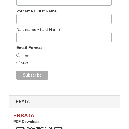
Vorname • First Name
Nachname • Last Name
Email Format
html
text
ERRATA
ERRATA
PDF-Download