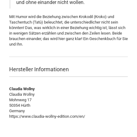
und ohne einander nicht wollen.
Mit Humor wird die Beziehung zwischen Krokodil (Kroko) und
Taschentuch (Tatù) beleuchtet, die unterschiedlicher nicht sein
könnten! Das, was wirklich in einer Beziehung wichtig ist, lässt sich
in wenigen Sätzen erzählen und zwischen den Zeilen lesen. Beide
brauchen einander, das wird hier ganz klar! Ein Geschenkbuch für Sie
und Ihn.
Hersteller Informationen
Claudia Wollny
Claudia Wollny
Mohnweg 17
50354 Hürth
Germany
https://www.claudia-wollny-edition.com/en/