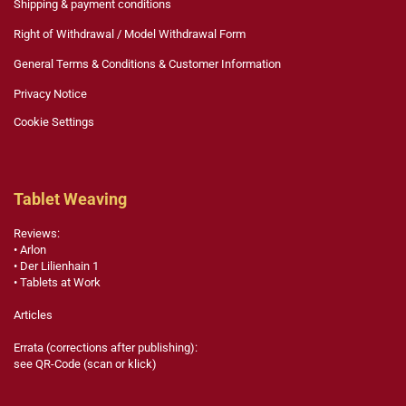
Shipping & payment conditions
Right of Withdrawal / Model Withdrawal Form
General Terms & Conditions & Customer Information
Privacy Notice
Cookie Settings
Tablet Weaving
Reviews:
• Arlon
• Der Lilienhain 1
• Tablets at Work
Articles
Errata (corrections after publishing):
see QR-Code (scan or klick)