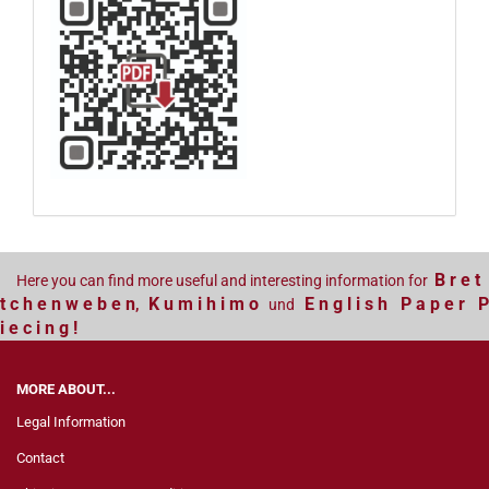
B r e t
Here you can find more useful and interesting information for
t c h e n w e b e n
K u m i h i m o
E n g l i s h P a p e r P
,
und
i e c i n g !
MORE ABOUT...
Legal Information
Contact