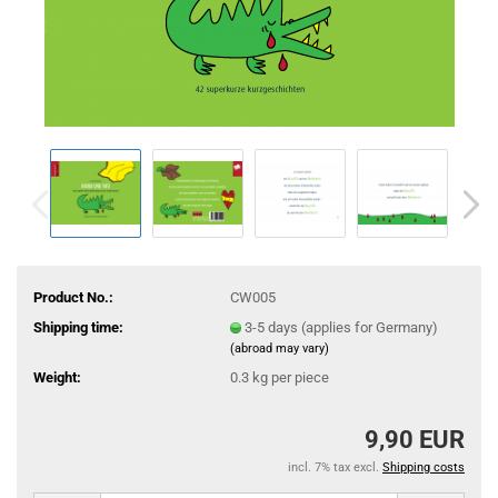
Product No.:
CW005
Shipping time:
3-5 days (applies for Germany)
(abroad may vary)
Weight:
0.3
kg per piece
9,90 EUR
incl. 7% tax excl.
Shipping costs