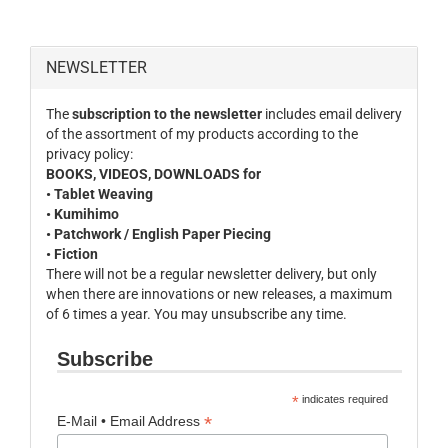
NEWSLETTER
The
subscription to the newsletter
includes email delivery
of the assortment of my products according to the
privacy policy:
BOOKS, VIDEOS, DOWNLOADS for
• Tablet Weaving
• Kumihimo
• Patchwork / English Paper Piecing
• Fiction
There will not be a regular newsletter delivery, but only
when there are innovations or new releases, a maximum
of 6 times a year. You may unsubscribe any time.
Subscribe
*
indicates required
*
E-Mail • Email Address