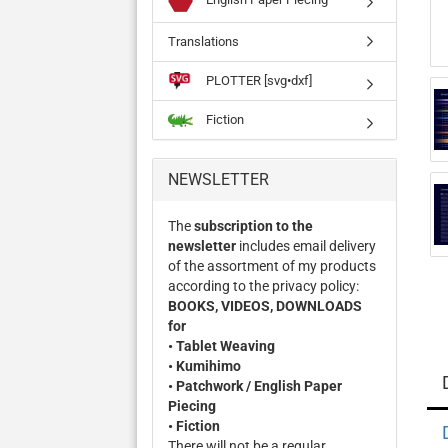
Translations
PLOTTER [svg•dxf]
Fiction
NEWSLETTER
The
subscription to the
newsletter
includes email delivery
of the assortment of my products
according to the privacy policy:
BOOKS, VIDEOS, DOWNLOADS
for
• Tablet Weaving
• Kumihimo
• Patchwork / English Paper
Piecing
• Fiction
There will not be a regular