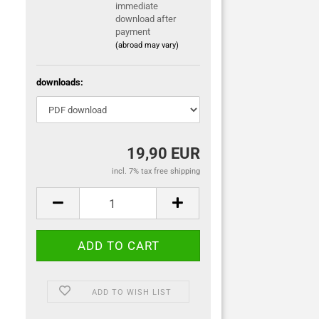
immediate
download after
payment
(abroad may vary)
downloads:
19,90 EUR
incl. 7% tax free shipping
ADD TO WISH LIST