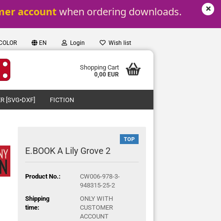
mer account
 when ordering downloads.
 COLOR
EN
Login
Wish list
Shopping Cart
0,00 EUR
R [SVG•DXF]
FICTION
TOP
E.BOOK A Lily Grove 2
Product No.:
CW006-978-3-
948315-25-2
Shipping
ONLY WITH
time:
CUSTOMER
ACCOUNT