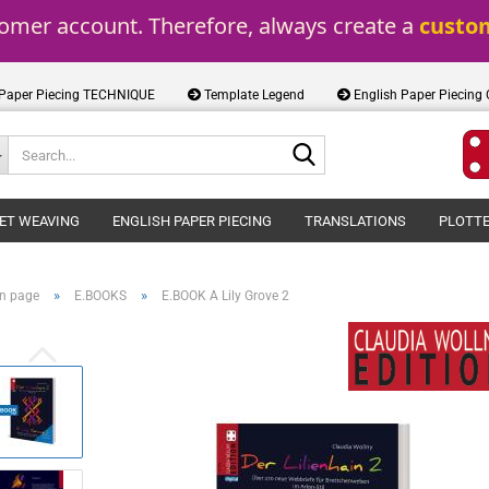
tomer account. Therefore, always create a 
custo
 Paper Piecing TECHNIQUE
Template Legend
English Paper Piecing
Search...
ET WEAVING
ENGLISH PAPER PIECING
TRANSLATIONS
PLOTTE
»
»
n page
E.BOOKS
E.BOOK A Lily Grove 2