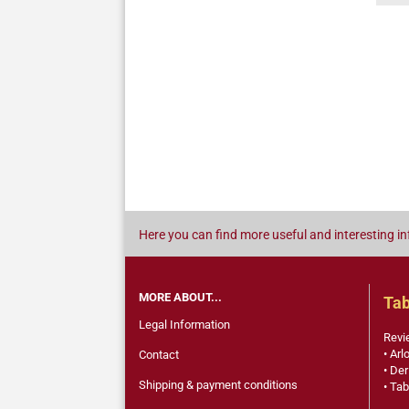
Here you can find more useful and interesting in
MORE ABOUT...
Tab
Legal Information
Revi
• Arl
Contact
• Der
Shipping & payment conditions
• Tab