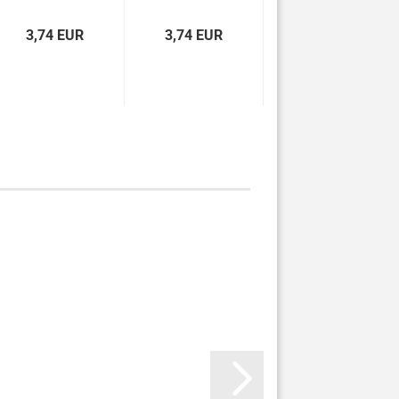
çevirisi...
3,74 EUR
3,74 EUR
3,74 EUR