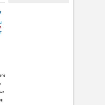
t
d
E-
F
ging
r
rown
ill