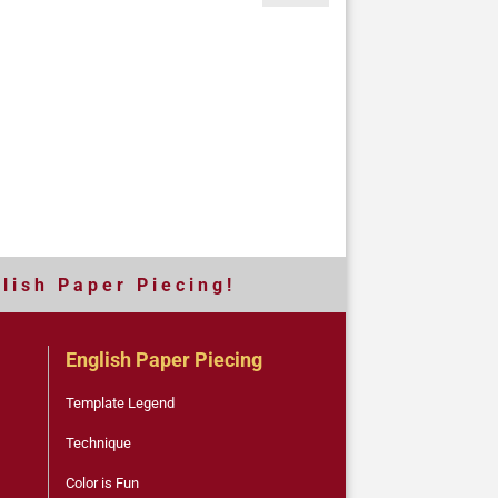
 l i s h P a p e r P i e c i n g !
English Paper Piecing
Template Legend
Technique
Color is Fun