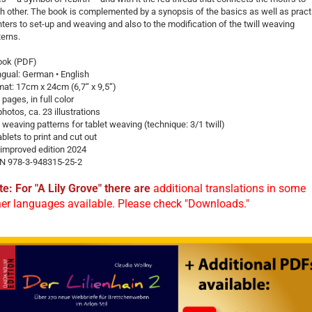
h ­other. The book is complemented by a synopsis of the basics as well as pract
nters to set-up and weaving and also to the modification of the twill weaving
terns.
ook (PDF)
ingual: German • English
mat: 17cm x 24cm (6,7“ x 9,5“)
 pages, in full color
photos, ca. 23 illustrations
 weaving patterns for tablet weaving (technique: 3/1 twill)
ablets to print and cut out
 improved edition 2024
N 978-3-948315-25-2
te: For "A Lily Grove" there are
additional translations in some
her languages available. Please check "Downloads."