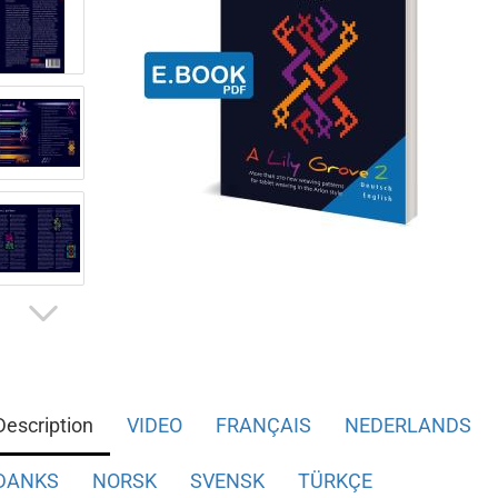
Description
VIDEO
FRANÇAIS
NEDERLANDS
DANKS
NORSK
SVENSK
TÜRKÇE