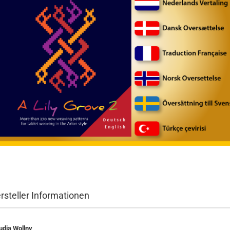
rsteller Informationen
udia Wollny