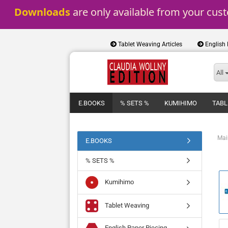
Downloads
 are only available from your cus
Tablet Weaving Articles
English
All
E.BOOKS
% SETS %
KUMIHIMO
TABL
Mai
E.BOOKS
% SETS %
Kumihimo
Tablet Weaving
English Paper Piecing