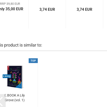
Downloads)
française...
vertaling...
RRP 39,80 EUR
nly 35,00 EUR
3,74 EUR
3,74 EUR
is product is similar to:
TOP
E.BOOK A Lily
Grove (vol. 1)