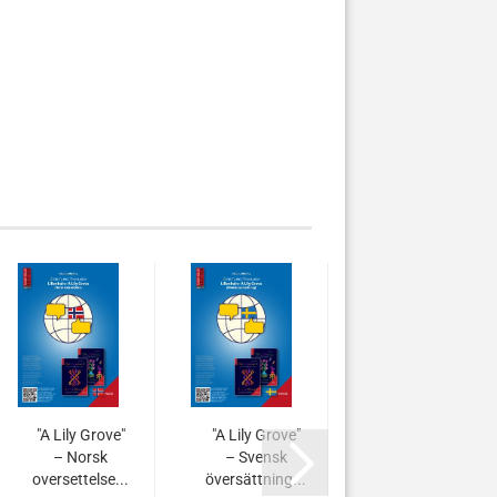
"A Lily Grove"
"A Lily Grove"
"A Lily
– Norsk
– Svensk
Grove" –
oversettelse...
översättning...
Türkçe