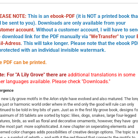
EASE NOTE:
This is an
ebook-PDF
(it is NOT a printed book tha
ll be sent to you). Downloads are only available from your
stomer account.
Without a customer account, I will have to sen
e download link for the PDF manually via
"WeTransfer"
to your
il-Adress
. This will take longer. Please note that the ebook PD
 protected with an individual invisible watermark.
e PDF can be printed.
te: For "A Lily Grove" there are
additional translations in some
her languages available. Please check "Downloads."
ergence
 new Lily grove motifs in the Arlon style have evolved and also matured. The lon
 a just or harmonic world order where in the end only the good will rule can only
inued to be told in tiny bits of yarn. Just as in the first lily grove book, designs fo
aximum of 35 tablets are ­sorted by topic: lilies, dogs, snakes, large four-legged
atures, birds, as well as floral and decorative ­ornaments, however, they have g
 the most part more sophisticated. A new chapter on seperating elements and
terned color changes adds possibilities of creative design options. The topic is st
ies – a symbol of rebirth – and with it the red thread that connects the motifs to