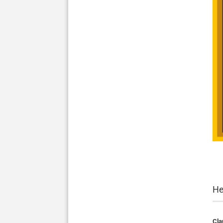
He
Cla