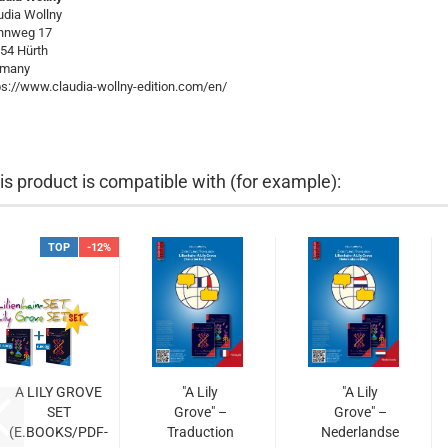
udia Wollny
hnweg 17
54 Hürth
rmany
ps://www.claudia-wollny-edition.com/en/
is product is compatible with (for example):
TOP
-12%
A LILY GROVE
"A Lily
"A Lily
SET
Grove" –
Grove" –
(E.BOOKS/PDF-
Traduction
Nederlandse