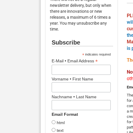
newsletter delivery, but only when
there are innovations or new
PL
releases, a maximum of 6 times a
wi
year. You may unsubscribe any
cu
time.
th
Ma
Subscribe
is
*
indicates required
Th
*
E-Mail • Email Address
No
ot
Vorname • First Name
Em
The
Nachname • Last Name
for
cont
a m
Email Format
cre
for
html
pat
text
Lil