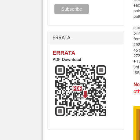
eac
poi
pat
e.b
bil
ERRATA
for
292
45 
ERRATA
272
PDF-Download
+ T
3rd
ISB
No
ot