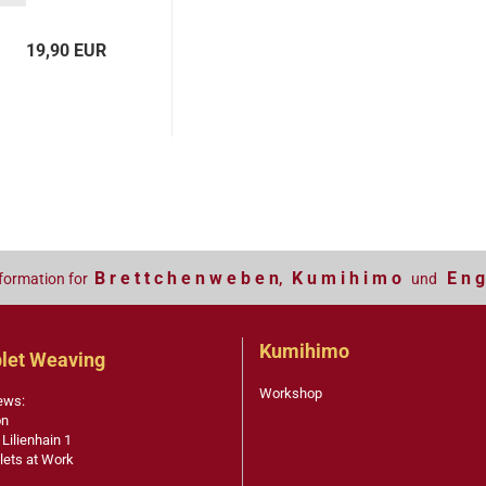
19,90 EUR
B r e t t c h e n w e b e n
K u m i h i m o
E n g
formation for
,
und
Kumihimo
let Weaving
Workshop
ews:
on
 Lilienhain 1
lets at Work