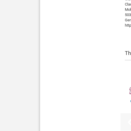
Cla
Mo
503
Ge
htt
Th